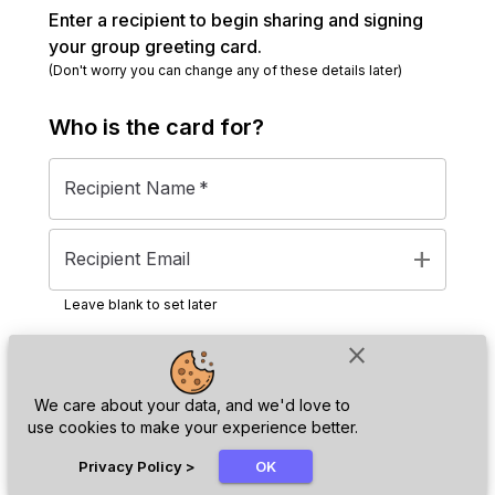
Enter a recipient to begin sharing and signing
your group greeting card.
(Don't worry you can change any of these details later)
Who is the
card
for?
Recipient Name
*
add
Recipient Email
Leave blank to set later
close
Next
We care about your data, and we'd love to
use cookies to make your experience better.
chat_bubble
Privacy Policy
>
OK