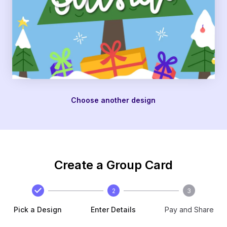
Choose another design
Create a Group Card
2
3
Pick a Design
Enter Details
Pay and Share