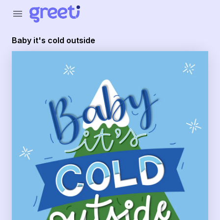
Greeti - baby it's cold outside
menu
Baby it's cold outside