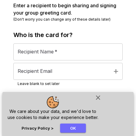
Enter a recipient to begin sharing and signing
your group greeting card.
(Don't worry you can change any of these details later)
Who is the
card
for?
Recipient Name
*
add
Recipient Email
Leave blank to set later
close
Next
We care about your data, and we'd love to
use cookies to make your experience better.
chat_bubble
Privacy Policy
>
OK