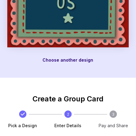
Choose another design
Create a Group Card
2
3
Pick a Design
Enter Details
Pay and Share