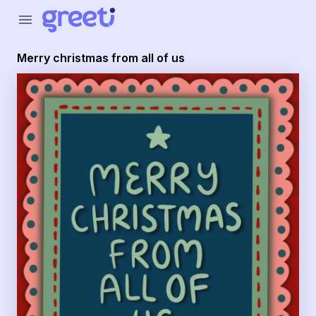
Greeti - merry christmas from all of us
menu
Merry christmas from all of us