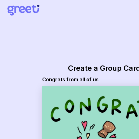
Greeti - congrats from all of us
Create a Group Car
Congrats from all of us