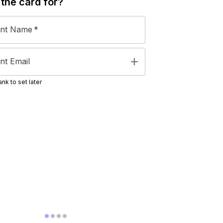
 the
card
for?
ent Name
*
add
nt Email
nk to set later