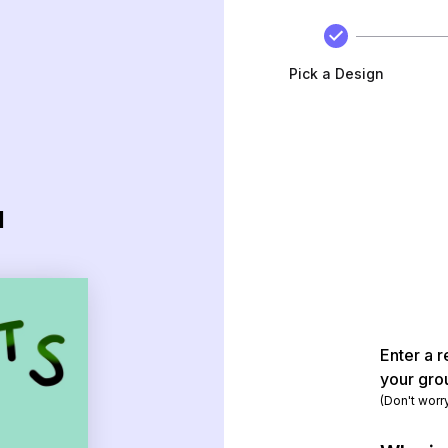
Pick a Design
d
Enter a r
your gro
(Don't worr