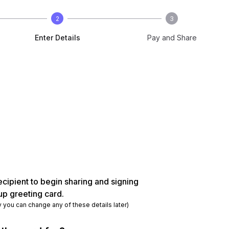
2
3
Enter Details
Pay and Share
ecipient to begin sharing and signing
up greeting card.
y you can change any of these details later)