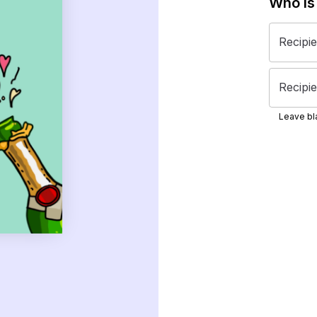
Who is
Recipi
Recipie
Leave bla