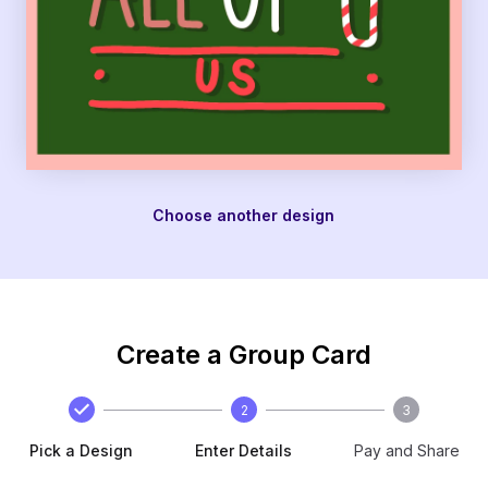
Choose another design
Create a Group Card
2
3
Pick a Design
Enter Details
Pay and Share