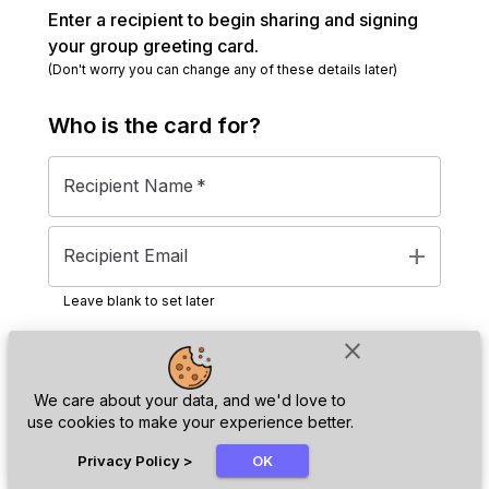
Enter a recipient to begin sharing and signing
your group greeting card.
(Don't worry you can change any of these details later)
Who is the
card
for?
Recipient Name
*
add
Recipient Email
Leave blank to set later
close
Next
We care about your data, and we'd love to
use cookies to make your experience better.
chat_bubble
Privacy Policy
>
OK