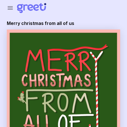
Greeti - merry christmas from all of us
menu
Merry christmas from all of us