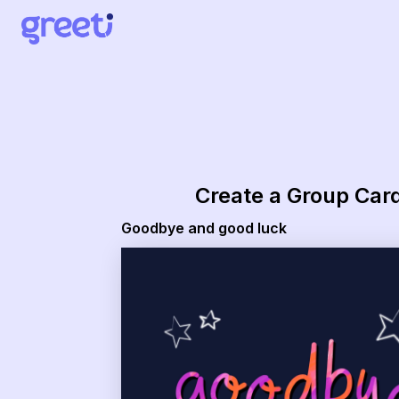
Greeti - goodbye and good luck
Create a Group Car
Goodbye and good luck