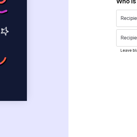
Who is
Recipi
Recipie
Leave bla