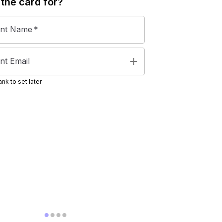
 the
card
for?
ent Name
*
add
nt Email
nk to set later