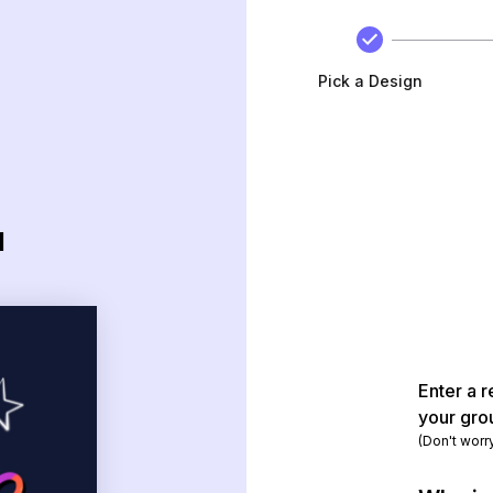
Pick a Design
d
Enter a r
your gro
(Don't worr