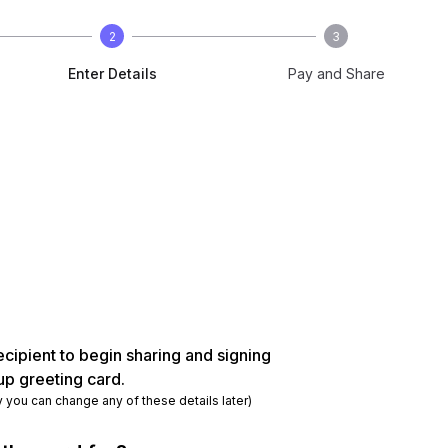
2
3
Enter Details
Pay and Share
ecipient to begin sharing and signing
up greeting card.
y you can change any of these details later)