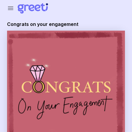
Greeti - congrats on your engagement
menu
Congrats on your engagement