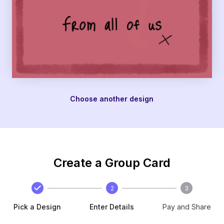
Choose another design
Create a Group Card
2
3
Pick a Design
Enter Details
Pay and Share