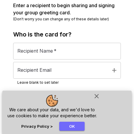
Enter a recipient to begin sharing and signing
your group greeting card.
(Don't worry you can change any of these details later)
Who is the
card
for?
Recipient Name
*
add
Recipient Email
Leave blank to set later
close
Next
We care about your data, and we'd love to
use cookies to make your experience better.
chat_bubble
Privacy Policy
>
OK