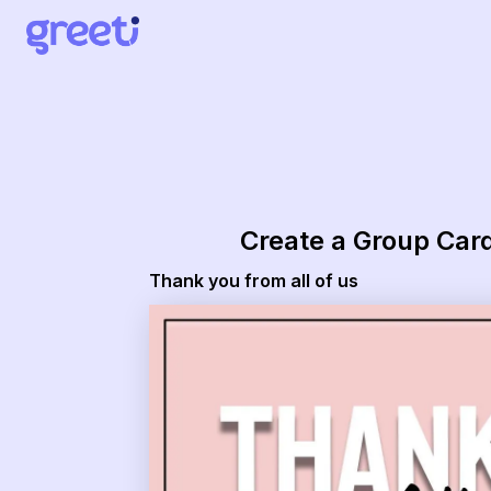
Greeti - Thank you from all of us
Create a Group Car
Thank you from all of us