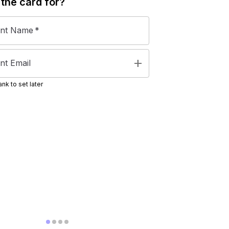
 the
card
for?
ent Name
*
add
nt Email
nk to set later