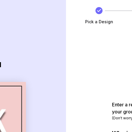
Pick a Design
d
Enter a r
your gro
(Don't worr