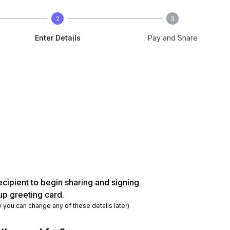
2
3
Enter Details
Pay and Share
ecipient to begin sharing and signing
up greeting card.
y you can change any of these details later)