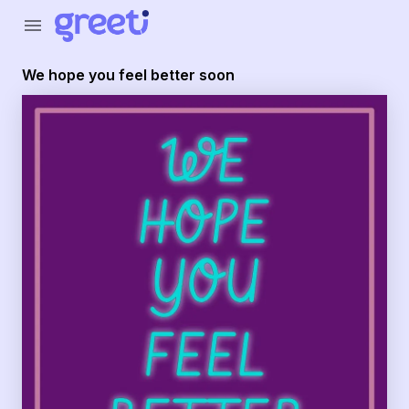
Greeti - We hope you feel better soon
menu
We hope you feel better soon