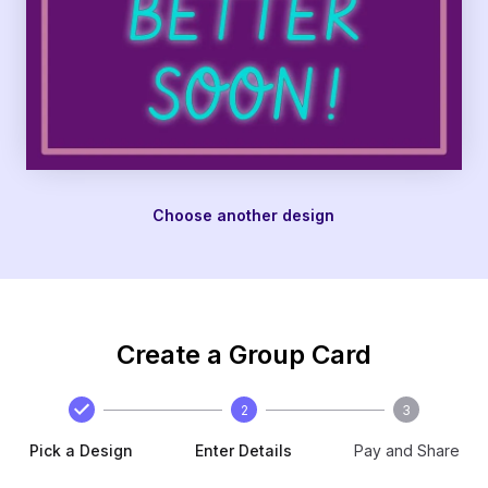
Choose another design
Create a Group Card
2
3
Pick a Design
Enter Details
Pay and Share