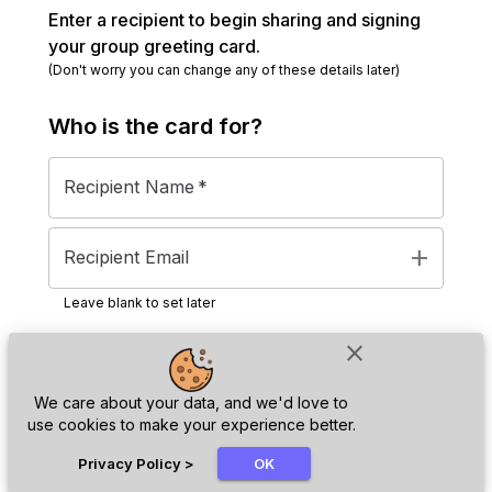
Enter a recipient to begin sharing and signing
your group greeting card.
(Don't worry you can change any of these details later)
Who is the
card
for?
Recipient Name
*
add
Recipient Email
Leave blank to set later
close
Next
We care about your data, and we'd love to
use cookies to make your experience better.
chat_bubble
Privacy Policy
>
OK