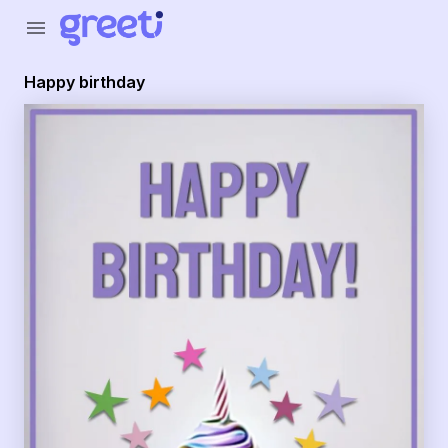
Greeti - happy birthday
menu
Happy birthday