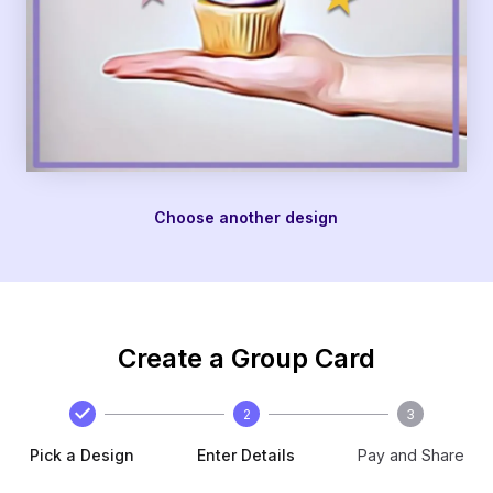
Choose another design
Create a Group Card
2
3
Pick a Design
Enter Details
Pay and Share