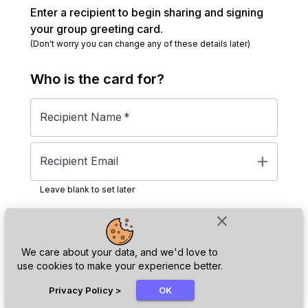
Enter a recipient to begin sharing and signing
your group greeting card.
(Don't worry you can change any of these details later)
Who is the
card
for?
Recipient Name
*
add
Recipient Email
Leave blank to set later
close
Next
We care about your data, and we'd love to
use cookies to make your experience better.
chat_bubble
Privacy Policy
>
OK