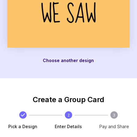
Choose another design
Create a Group Card
2
3
Pick a Design
Enter Details
Pay and Share