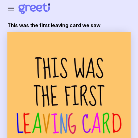
Greeti - This was the first leaving card we saw
menu
This was the first leaving card we saw