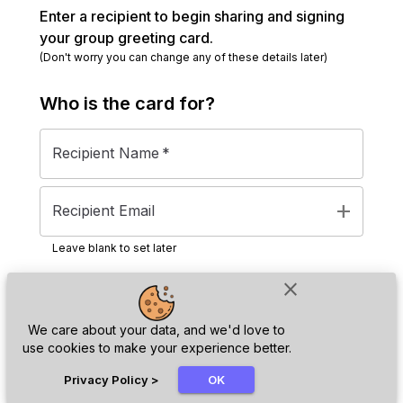
Enter a recipient to begin sharing and signing
your group greeting card.
(Don't worry you can change any of these details later)
Who is the
card
for?
Recipient Name
*
add
Recipient Email
Leave blank to set later
close
Next
We care about your data, and we'd love to
use cookies to make your experience better.
chat_bubble
Privacy Policy
>
OK