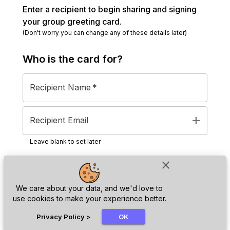
Enter a recipient to begin sharing and signing
your group greeting card.
(Don't worry you can change any of these details later)
Who is the
card
for?
Recipient Name
*
add
Recipient Email
Leave blank to set later
close
Next
We care about your data, and we'd love to
use cookies to make your experience better.
chat_bubble
Privacy Policy
>
OK