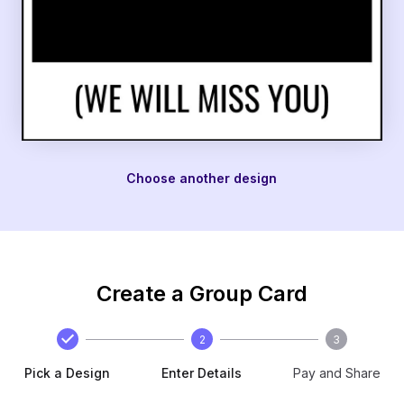
Choose another design
Create a Group Card
2
3
Pick a Design
Enter Details
Pay and Share