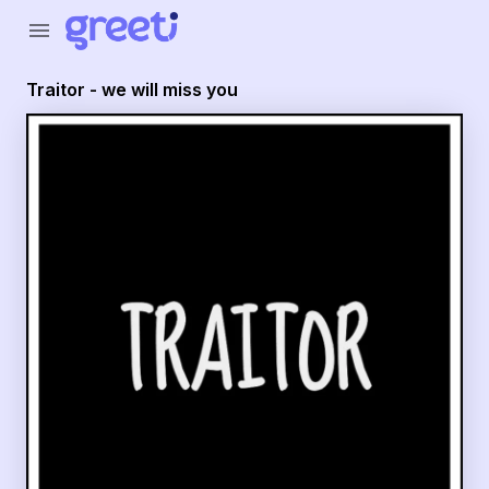
Greeti - Traitor - we will miss you
menu
Traitor - we will miss you