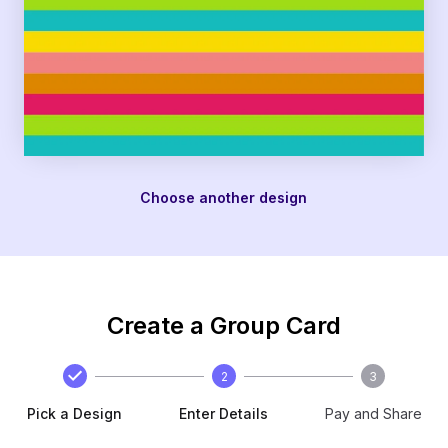
Choose another design
Create a Group Card
2
3
Pick a Design
Enter Details
Pay and Share