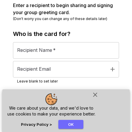
Enter a recipient to begin sharing and signing
your group greeting card.
(Don't worry you can change any of these details later)
Who is the
card
for?
Recipient Name
*
add
Recipient Email
Leave blank to set later
close
Next
We care about your data, and we'd love to
use cookies to make your experience better.
chat_bubble
Privacy Policy
>
OK