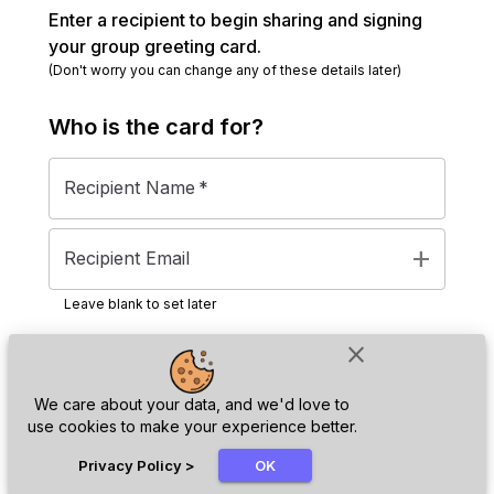
Enter a recipient to begin sharing and signing
your group greeting card.
(Don't worry you can change any of these details later)
Who is the
card
for?
Recipient Name
*
add
Recipient Email
Leave blank to set later
close
Next
We care about your data, and we'd love to
use cookies to make your experience better.
chat_bubble
Privacy Policy
>
OK