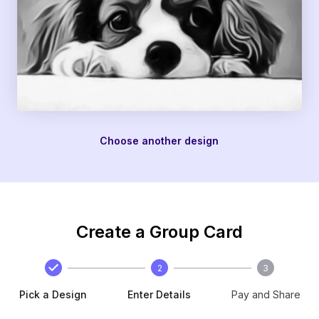
Choose another design
Create a Group Card
2
3
Pick a Design
Enter Details
Pay and Share