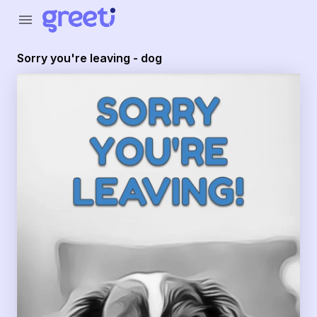
Greeti - Sorry you're leaving - dog
menu
Sorry you're leaving - dog