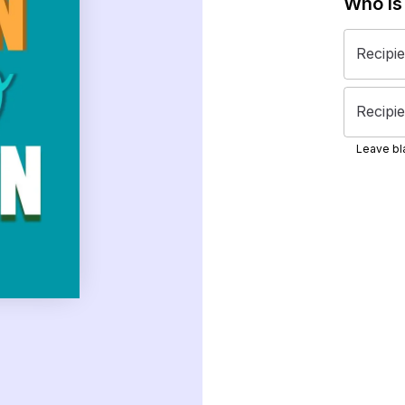
Who is
Recipi
Recipie
Leave bla