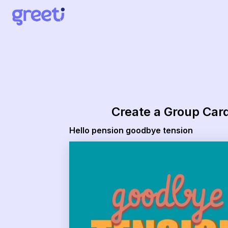
Create a Group Car
Hello pension goodbye tension