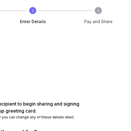
2
3
Enter Details
Pay and Share
ecipient to begin sharing and signing
up greeting card.
y you can change any of these details later)