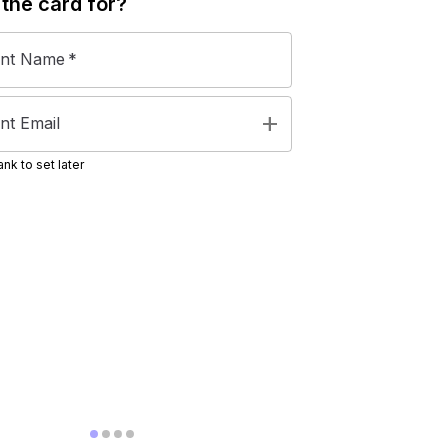
 the
card
for?
ent Name
*
add
nt Email
nk to set later