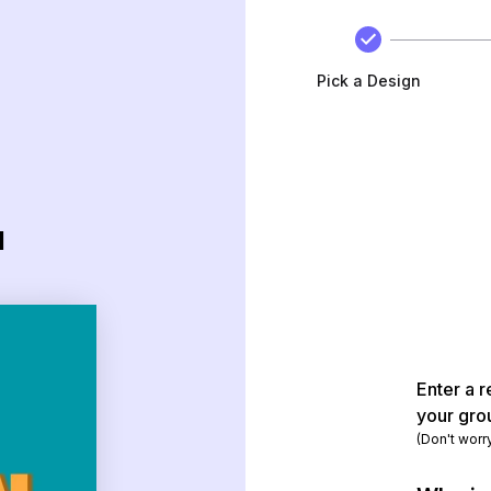
Pick a Design
d
Enter a r
your gro
(Don't worr