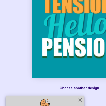
Choose another design
close