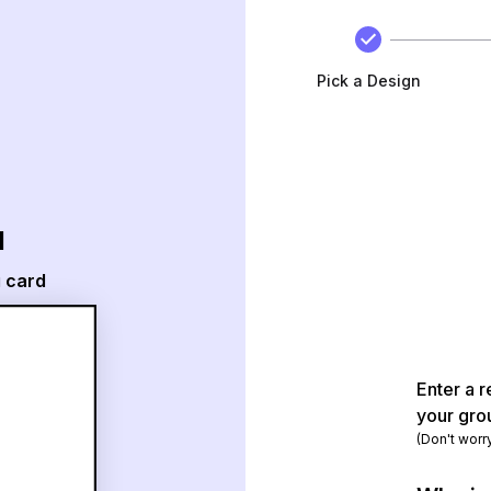
Pick a Design
d
g card
Enter a r
your gro
(Don't worr