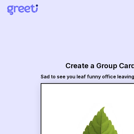
Greeti - Sad to see you leaf funny office leaving card
Create a Group Car
Sad to see you leaf funny office leavin