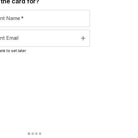
 the
card
for?
ent Name
*
add
nt Email
nk to set later