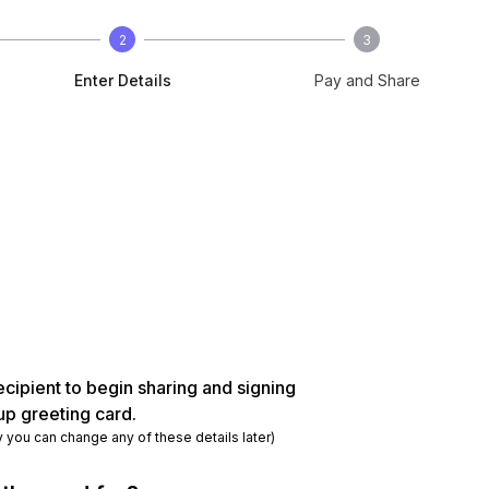
2
3
Enter Details
Pay and Share
ecipient to begin sharing and signing
up greeting card.
y you can change any of these details later)