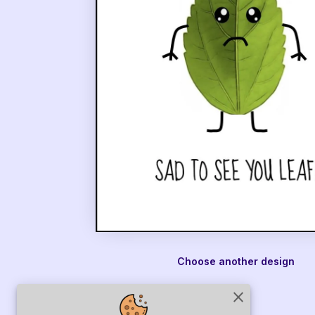
Choose another design
close