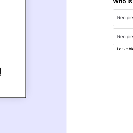
Who is
Recipi
Recipie
Leave bla