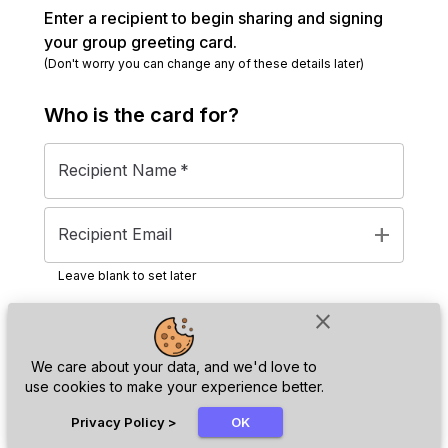
Enter a recipient to begin sharing and signing
your group greeting card.
(Don't worry you can change any of these details later)
Who is the
card
for?
Recipient Name
*
add
Recipient Email
Leave blank to set later
close
Next
We care about your data, and we'd love to
use cookies to make your experience better.
chat_bubble
Privacy Policy
>
OK