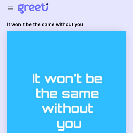
Greeti - It won't be the same without you
menu
It won't be the same without you