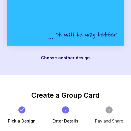
Choose another design
Create a Group Card
2
3
Pick a Design
Enter Details
Pay and Share