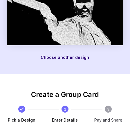
Choose another design
Create a Group Card
2
3
Pick a Design
Enter Details
Pay and Share