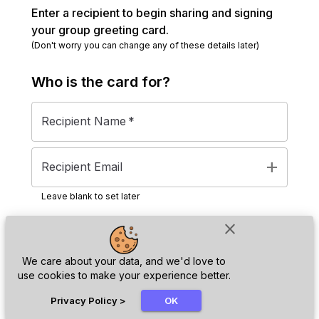
Enter a recipient to begin sharing and signing
your group greeting card.
(Don't worry you can change any of these details later)
Who is the
card
for?
Recipient Name
*
add
Recipient Email
Leave blank to set later
close
Next
We care about your data, and we'd love to
use cookies to make your experience better.
chat_bubble
Privacy Policy
>
OK