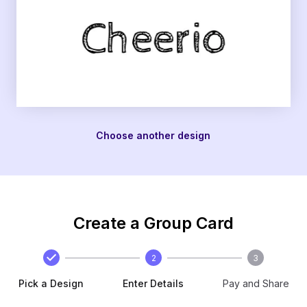
Choose another design
Create a Group Card
2
3
Pick a Design
Enter Details
Pay and Share