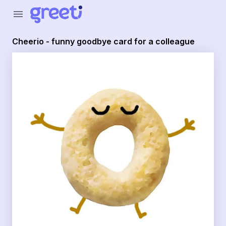
Greeti - Cheerio - funny goodbye card for a colleague
menu
Cheerio - funny goodbye card for a colleague