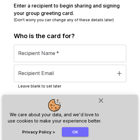
Enter a recipient to begin sharing and signing
your group greeting card.
(Don't worry you can change any of these details later)
Who is the
card
for?
Recipient Name
*
add
Recipient Email
Leave blank to set later
close
Next
We care about your data, and we'd love to
use cookies to make your experience better.
chat_bubble
Privacy Policy
>
OK